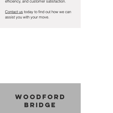
efficiency, and customer satisfaction.
Contact us
today to find out how we can
assist you with your move.
Woodford
Bridge