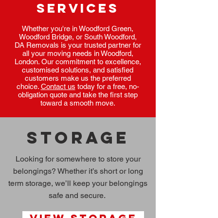
Services
Whether you're in Woodford Green,
Woodford Bridge, or South Woodford,
DA Removals is your trusted partner for
all your moving needs in Woodford,
London. Our commitment to excellence,
customised solutions, and satisfied
customers make us the preferred
choice.
Contact us
today for a free, no-
obligation quote and take the first step
toward a smooth move.
Storage
Looking for somewhere to store your
belongings? Whether it’s short or long
term storage, we’ll keep your belongings
safe and secure.