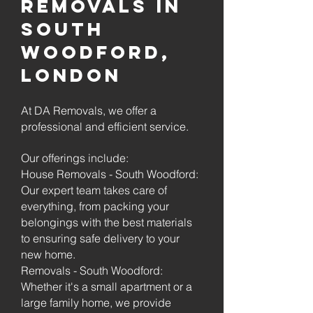
Removals in
South
Woodford,
London
At DA Removals, we offer a
professional and efficient service.
Our offerings include:
House Removals - South Woodford:
Our expert team takes care of
everything, from packing your
belongings with the best materials
to ensuring safe delivery to your
new home.
Removals - South Woodford:
Whether it's a small apartment or a
large family home, we provide