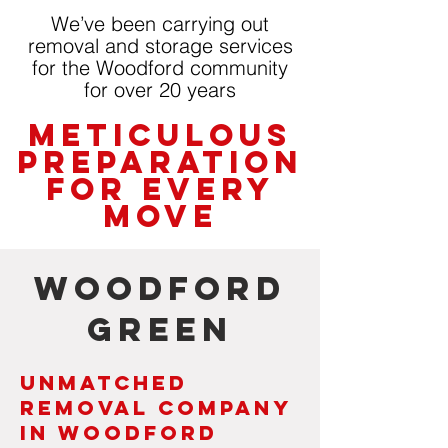
We’ve been carrying out
removal and storage services
for the Woodford community
for over 20 years
Meticulous
Preparation
for Every
Move
Woodford
Green
Unmatched
Removal Company
in Woodford