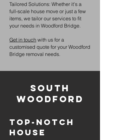
Tailored Solutions: Whether it's a
full-scale house move or just a few
items, we tailor our services to fit
your needs in Woodford Bridge.
Get in touch
with us for a
customised quote for your Woodford
Bridge removal needs.
South
Woodford
Top-notch
House