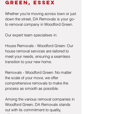
Gre
eN, Essex
Whether you're moving across town or just
down the street, DA Removals is your go-
to removal company in Woodford Green.
Our expert team specialises in:
House Removals - Woodford Green: Our
house removal services are tailored to
meet your needs, ensuring a seamless
transition to your new home.
Removals - Woodford Green: No matter
the scale of your move, we offer
comprehensive removals to make the
process as smooth as possible.
Among the various removal companies in
Woodford Green, DA Removals stands
out with its commitment to quality,