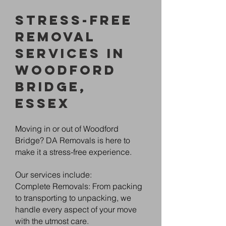
Stress-Free
Removal
Services in
Woodford
Bridge,
Essex
Moving in or out of Woodford
Bridge? DA Removals is here to
make it a stress-free experience.
Our services include:
Complete Removals: From packing
to transporting to unpacking, we
handle every aspect of your move
with the utmost care.