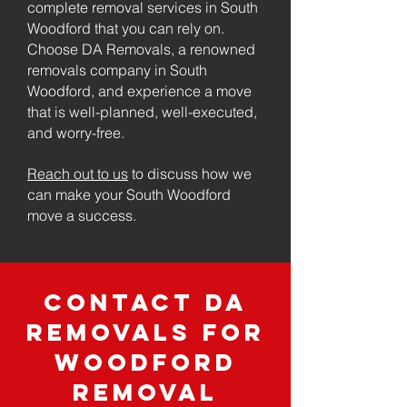
complete removal services in South
Woodford that you can rely on.
Choose DA Removals, a renowned
removals company in South
Woodford, and experience a move
that is well-planned, well-executed,
and worry-free.
Reach out to us
to discuss how we
can make your South Woodford
move a success.
Contact DA
Removals for
Woodford
Removal