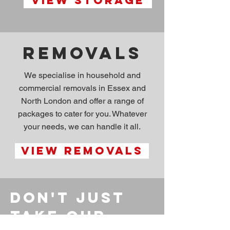
View storage
Removals
We specialise in household and
commercial removals in Essex and
North London and offer a range of
packages to cater for you. Whatever
your needs, we can handle it all.
View removals
Don't just
take our