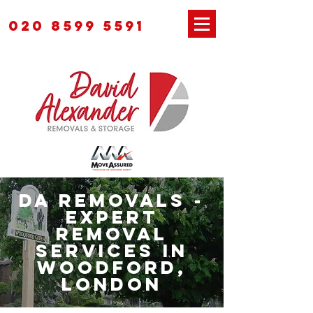
020 8599 5591
DA Removals -
Expert
Removal
Services in
Woodford,
London